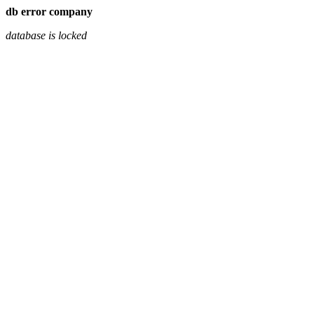
db error company
database is locked